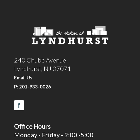
240 Chubb Avenue
Lyndhurst, NJ 07071
Email Us
P: 201-933-0026
Office Hours
Monday - Friday - 9:00 -5:00