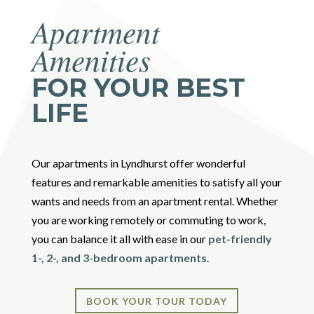
Apartment
Amenities
FOR YOUR BEST
LIFE
Our apartments in Lyndhurst offer wonderful
features and remarkable amenities to satisfy all your
wants and needs from an apartment rental. Whether
you are working remotely or commuting to work,
you can balance it all with ease in our
pet-friendly
1-, 2-, and 3-bedroom apartments
.
BOOK YOUR TOUR TODAY