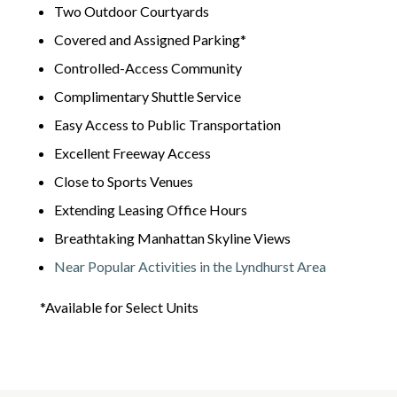
Two Outdoor Courtyards
Covered and Assigned Parking*
Controlled-Access Community
Complimentary Shuttle Service
Easy Access to Public Transportation
Excellent Freeway Access
Close to Sports Venues
Extending Leasing Office Hours
Breathtaking Manhattan Skyline Views
Near Popular Activities in the Lyndhurst Area
*Available for Select Units