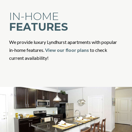
IN-HOME
FEATURES
We provide luxury Lyndhurst apartments with popular
in-home features.
View our floor plans
to check
current availability!