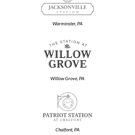
Warminster, PA
Willow Grove, PA
Chalfont, PA