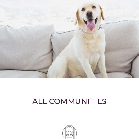
ALL COMMUNITIES