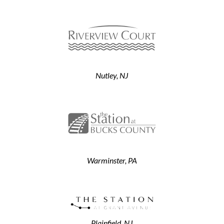
Nutley, NJ
Warminster, PA
Plainfield, NJ