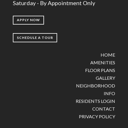
Saturday - By Appointment Only
APPLY NOW
SCHEDULE A TOUR
HOME
AMENITIES
FLOOR PLANS
GALLERY
NEIGHBORHOOD
INFO
RESIDENTS LOGIN
CONTACT
PRIVACY POLICY