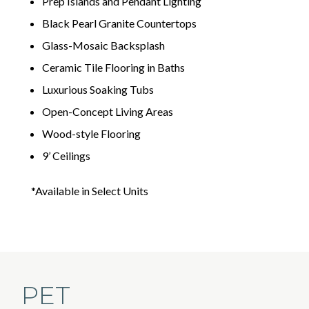
Prep Islands and Pendant Lighting
Black Pearl Granite Countertops
Glass-Mosaic Backsplash
Ceramic Tile Flooring in Baths
Luxurious Soaking Tubs
Open-Concept Living Areas
Wood-style Flooring
9’ Ceilings
*Available in Select Units
PET