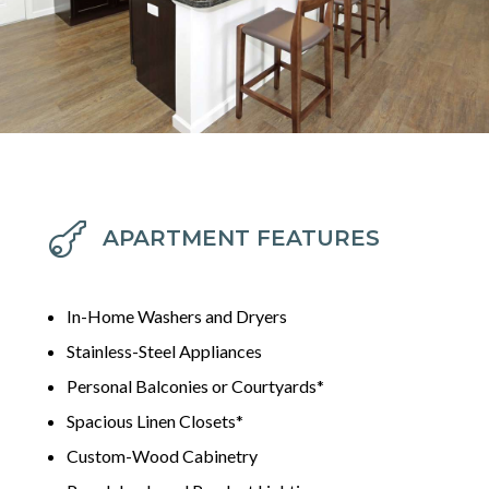

APARTMENT FEATURES
In-Home Washers and Dryers
Stainless-Steel Appliances
Personal Balconies or Courtyards*
Spacious Linen Closets*
Custom-Wood Cabinetry