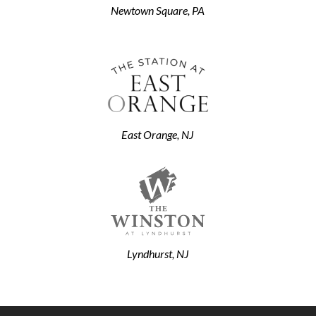
Newtown Square, PA
East Orange, NJ
Lyndhurst, NJ