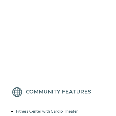

COMMUNITY FEATURES
Fitness Center with Cardio Theater