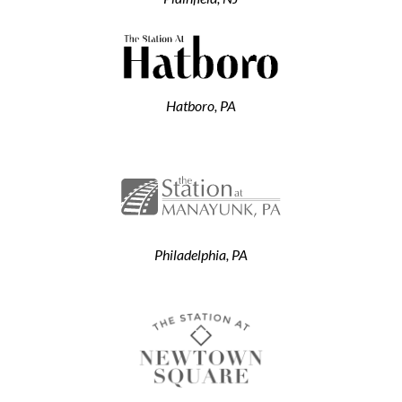
Hatboro, PA
Philadelphia, PA