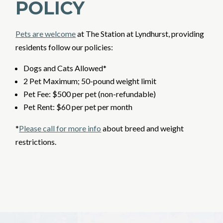
POLICY
Pets are welcome
at The Station at Lyndhurst,
providing
residents follow our policies:
Dogs and Cats Allowed*
2 Pet Maximum; 50-pound weight limit
Pet Fee: $500 per pet (non-refundable)
Pet Rent: $60 per pet per month
*
Please call for more info
about breed and weight
restrictions.