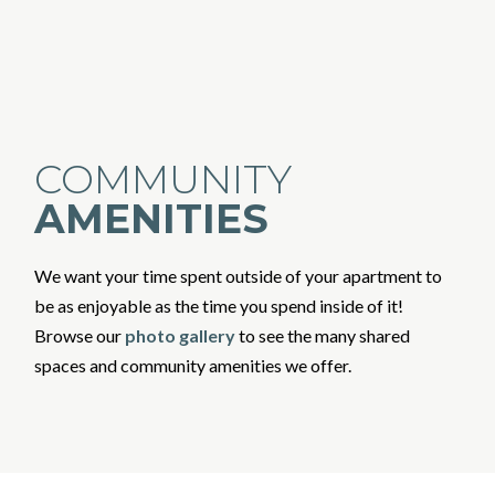
COMMUNITY
AMENITIES
We want your time spent outside of your apartment to
be as enjoyable as the time you spend inside of it!
Browse our
photo gallery
to see the many shared
spaces and community amenities we offer.