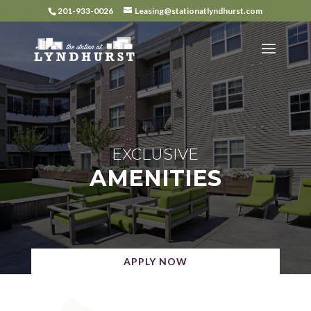
Skip
201-933-0026
Leasing@stationatlyndhurst.com
to
content
EXCLUSIVE
AMENITIES
APPLY NOW